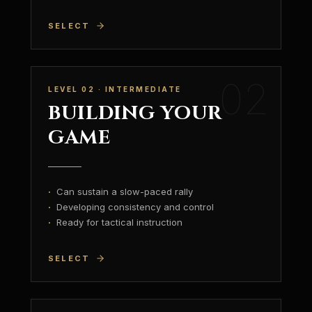
SELECT
02
LEVEL 02 · INTERMEDIATE
BUILDING YOUR
GAME
·
Can sustain a slow-paced rally
·
Developing consistency and control
·
Ready for tactical instruction
SELECT