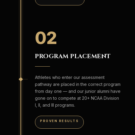
02
PROGRAM PLACEMENT
Athletes who enter our assessment
pathway are placed in the correct program
from day one — and our junior alumni have
gone on to compete at 20+ NCAA Division
I, II, and III programs.
PROVEN RESULTS