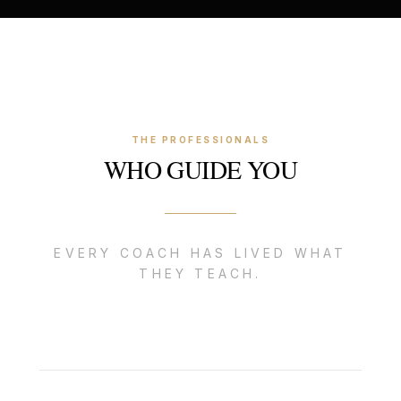
THE PROFESSIONALS
WHO GUIDE YOU
EVERY COACH HAS LIVED WHAT
THEY TEACH.