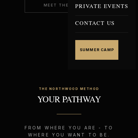
PRIVATE EVENTS
MEET THE COACHES
CONTACT US
SUMMER CAMP
THE NORTHWOOD METHOD
YOUR PATHWAY
FROM WHERE YOU ARE - TO
WHERE YOU WANT TO BE.