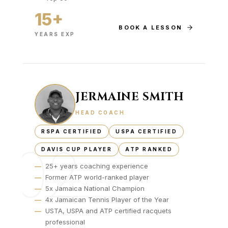
15+
BOOK A LESSON
YEARS EXP
JERMAINE SMITH
HEAD COACH
RSPA CERTIFIED
USPA CERTIFIED
02
DAVIS CUP PLAYER
ATP RANKED
—
25+ years coaching experience
—
Former ATP world-ranked player
—
5x Jamaica National Champion
—
4x Jamaican Tennis Player of the Year
—
USTA, USPA and ATP certified racquets
professional