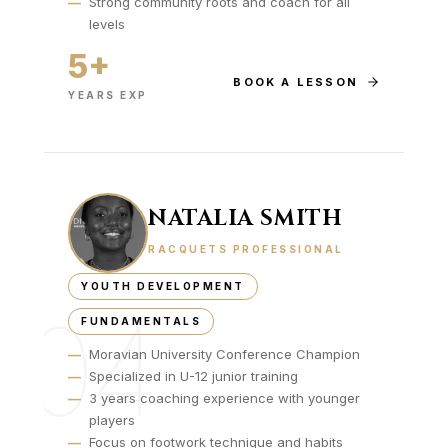
—
Strong community roots and coach for all
levels
5+
BOOK A LESSON
YEARS EXP
NATALIA SMITH
RACQUETS PROFESSIONAL
YOUTH DEVELOPMENT
04
FUNDAMENTALS
—
Moravian University Conference Champion
—
Specialized in U-12 junior training
—
3 years coaching experience with younger
players
—
Focus on footwork technique and habits