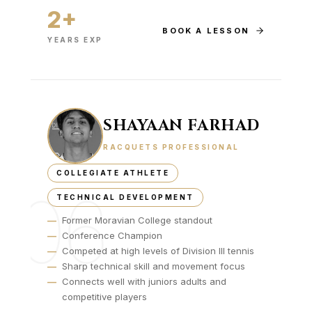
2+
BOOK A LESSON
YEARS EXP
SHAYAAN FARHAD
RACQUETS PROFESSIONAL
COLLEGIATE ATHLETE
06
TECHNICAL DEVELOPMENT
—
Former Moravian College standout
—
Conference Champion
—
Competed at high levels of Division III tennis
—
Sharp technical skill and movement focus
—
Connects well with juniors adults and
competitive players