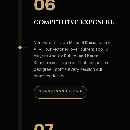
06
COMPETITIVE EXPOSURE
Northwood's own Michael Khmia earned
ATP Tour victories over current Top 10
players Andrey Rublev and Karen
Khachanov as a junior. That competitive
pedigree informs every session our
coaches deliver.
CHAMPIONSHIP DNA