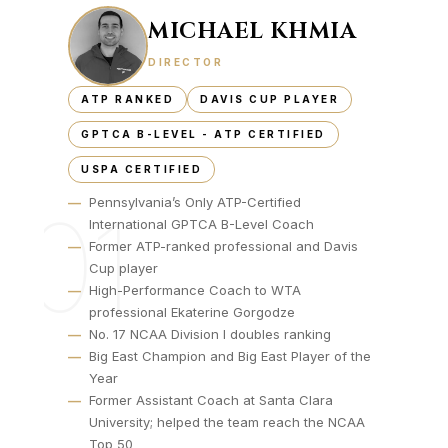
MICHAEL KHMIA
DIRECTOR
ATP RANKED
DAVIS CUP PLAYER
GPTCA B-LEVEL - ATP CERTIFIED
USPA CERTIFIED
—
Pennsylvania’s Only ATP-Certified
01
International GPTCA B-Level Coach
—
Former ATP-ranked professional and Davis
Cup player
—
High-Performance Coach to WTA
professional Ekaterine Gorgodze
—
No. 17 NCAA Division I doubles ranking
—
Big East Champion and Big East Player of the
Year
—
Former Assistant Coach at Santa Clara
University; helped the team reach the NCAA
Top 50