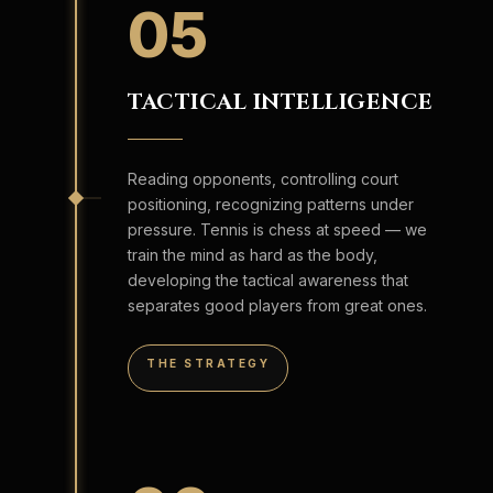
05
TACTICAL INTELLIGENCE
Reading opponents, controlling court
positioning, recognizing patterns under
pressure. Tennis is chess at speed — we
train the mind as hard as the body,
developing the tactical awareness that
separates good players from great ones.
THE STRATEGY