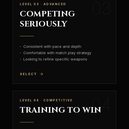
03
LEVEL 03 · ADVANCED
COMPETING
SERIOUSLY
·
Consistent with pace and depth
·
Comfortable with match play strategy
·
Looking to refine specific weapons
SELECT
04
LEVEL 04 · COMPETITIVE
TRAINING TO WIN