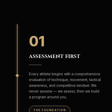
01
ASSESSMENT FIRST
Every athlete begins with a comprehensive
evaluation of technique, movement, tactical
awareness, and competitive mindset. We
never assume — we assess, then we build
a program around you.
THE FOUNDATION