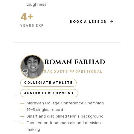
toughness
4+
BOOK A LESSON
YEARS EXP
ROMAN FARHAD
RACQUETS PROFESSIONAL
COLLEGIATE ATHLETE
08
JUNIOR DEVELOPMENT
—
Moravian College Conference Champion
—
14–5 singles record
—
Smart and disciplined tennis background
—
Focused on fundamentals and decision-
making