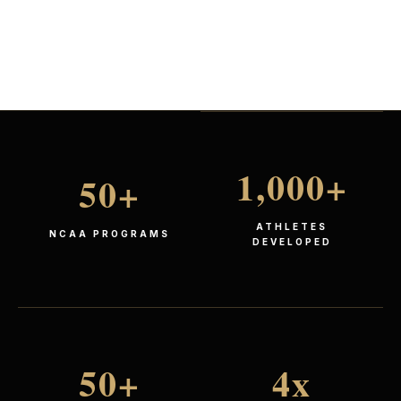
1,000
+
50
+
ATHLETES
NCAA PROGRAMS
DEVELOPED
50
+
4
x