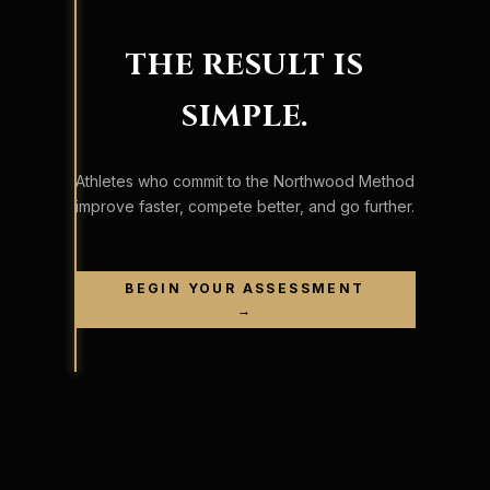
THE RESULT IS
SIMPLE.
Athletes who commit to the Northwood Method
improve faster, compete better, and go further.
BEGIN YOUR ASSESSMENT
→