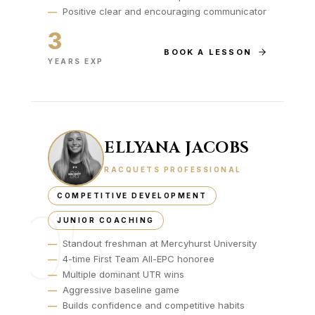
—
Positive clear and encouraging communicator
3
BOOK A LESSON
YEARS EXP
ELLYANA JACOBS
RACQUETS PROFESSIONAL
COMPETITIVE DEVELOPMENT
05
JUNIOR COACHING
—
Standout freshman at Mercyhurst University
—
4-time First Team All-EPC honoree
—
Multiple dominant UTR wins
—
Aggressive baseline game
—
Builds confidence and competitive habits