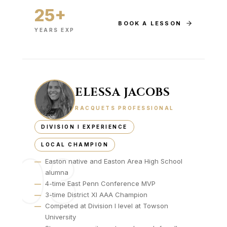
25+
BOOK A LESSON
YEARS EXP
ELESSA JACOBS
RACQUETS PROFESSIONAL
DIVISION I EXPERIENCE
LOCAL CHAMPION
03
—
Easton native and Easton Area High School
alumna
—
4-time East Penn Conference MVP
—
3-time District XI AAA Champion
—
Competed at Division I level at Towson
University