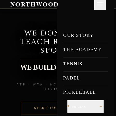
NORTHWOOD
WE DON'T JUST
OUR STORY
TEACH RACQUET
SPORTS.
THE ACADEMY
TENNIS
WE BUILD ATHLETES.
PADEL
ATP · WTA · NCAA DIVISION I ·
DAVIS CUP
PICKLEBALL
•
PRICING
START YOUR JOURNEY