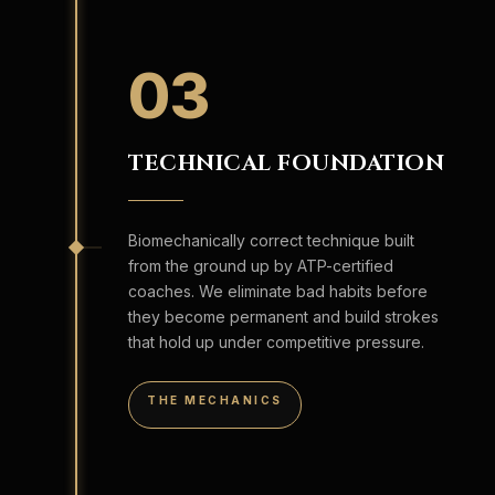
03
TECHNICAL FOUNDATION
Biomechanically correct technique built
from the ground up by ATP-certified
coaches. We eliminate bad habits before
they become permanent and build strokes
that hold up under competitive pressure.
THE MECHANICS