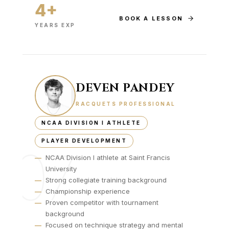
4+
BOOK A LESSON
YEARS EXP
DEVEN PANDEY
RACQUETS PROFESSIONAL
NCAA DIVISION I ATHLETE
PLAYER DEVELOPMENT
07
—
NCAA Division I athlete at Saint Francis
University
—
Strong collegiate training background
—
Championship experience
—
Proven competitor with tournament
background
—
Focused on technique strategy and mental