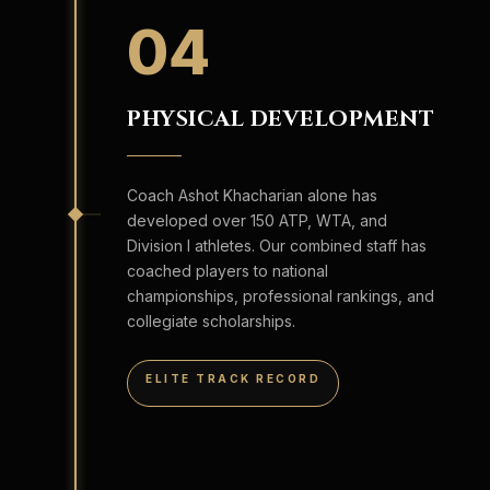
04
PHYSICAL DEVELOPMENT
Coach Ashot Khacharian alone has
developed over 150 ATP, WTA, and
Division I athletes. Our combined staff has
coached players to national
championships, professional rankings, and
collegiate scholarships.
ELITE TRACK RECORD