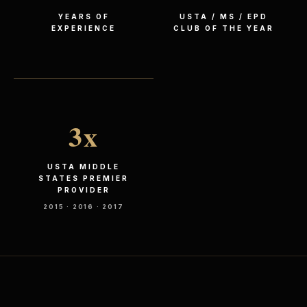
YEARS OF
USTA / MS / EPD
EXPERIENCE
CLUB OF THE YEAR
3
x
USTA MIDDLE
STATES PREMIER
PROVIDER
2015 · 2016 · 2017