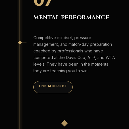
07
MENTAL PERFORMANCE
Competitive mindset, pressure
management, and match-day preparation
coached by professionals who have
competed at the Davis Cup, ATP, and WTA
levels. They have been in the moments
they are teaching you to win.
THE MINDSET