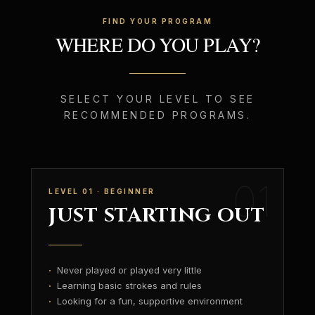
FIND YOUR PROGRAM
WHERE DO YOU PLAY?
SELECT YOUR LEVEL TO SEE
RECOMMENDED PROGRAMS.
01
LEVEL 01 · BEGINNER
JUST STARTING OUT
·
Never played or played very little
·
Learning basic strokes and rules
·
Looking for a fun, supportive environment