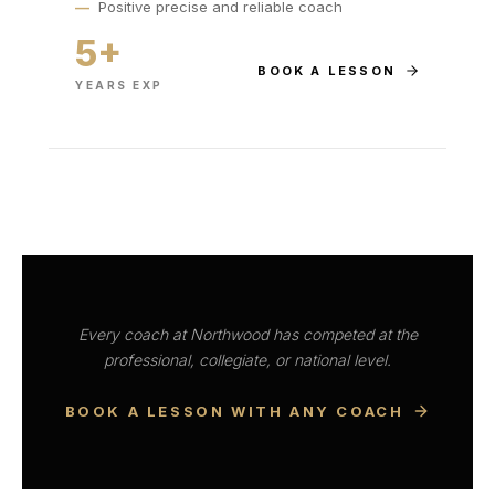
—
Positive precise and reliable coach
5+
BOOK A LESSON
YEARS EXP
Every coach at Northwood has competed at the
professional, collegiate, or national level.
BOOK A LESSON WITH ANY COACH