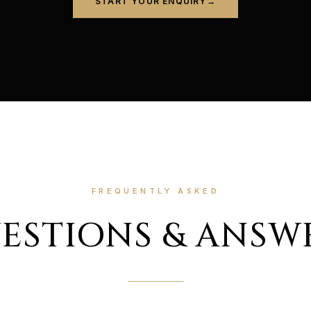
START YOUR ENQUIRY
→
FREQUENTLY ASKED
ESTIONS & ANSW