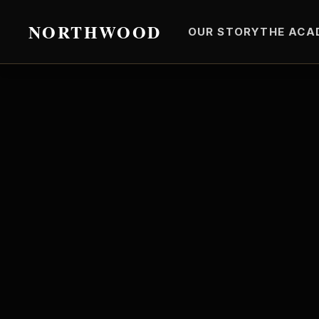
NORTHWOOD
OUR STORY
THE ACA