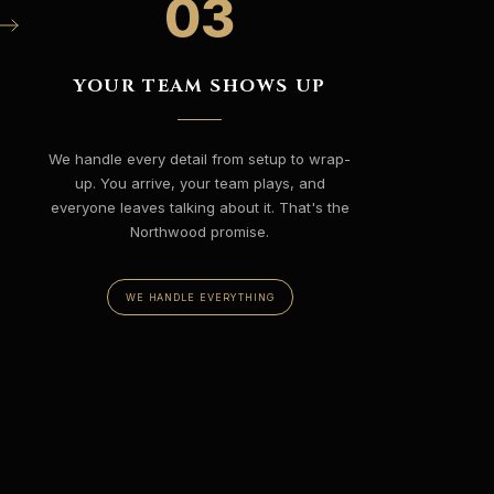
03
YOUR TEAM SHOWS UP
We handle every detail from setup to wrap-
up. You arrive, your team plays, and
everyone leaves talking about it. That's the
Northwood promise.
WE HANDLE EVERYTHING