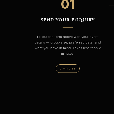
01
SEND YOUR ENQUIRY
Fill out the form above with your event
details — group size, preferred date, and
what you have in mind. Takes less than 2
minutes.
2 MINUTES