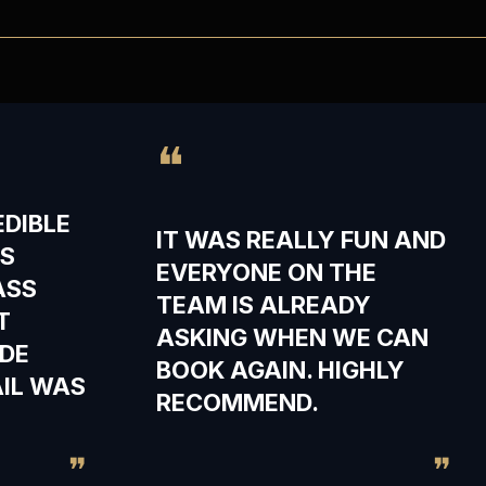
❝
EDIBLE
IT WAS REALLY FUN AND
TS
EVERYONE ON THE
ASS
TEAM IS ALREADY
T
ASKING WHEN WE CAN
DE
BOOK AGAIN. HIGHLY
AIL WAS
RECOMMEND.
❞
❞