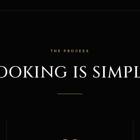
THE PROCESS
OOKING IS SIMPL