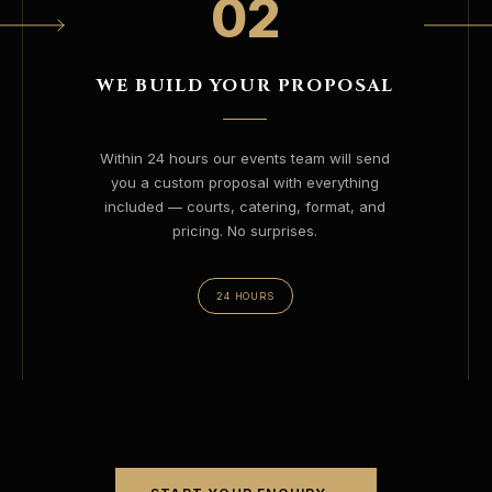
02
WE BUILD YOUR PROPOSAL
Within 24 hours our events team will send
you a custom proposal with everything
included — courts, catering, format, and
pricing. No surprises.
24 HOURS