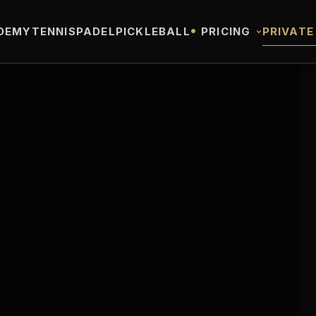
•
DEMY
TENNIS
PADEL
PICKLEBALL
PRICING
PRIVATE