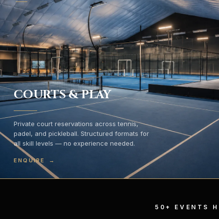
COURTS & PLAY
Private court reservations across tennis,
padel, and pickleball. Structured formats for
all skill levels — no experience needed.
ENQUIRE
→
50+ EVENTS 