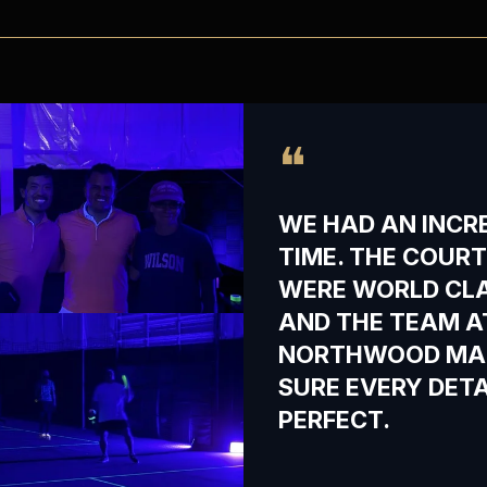
❝
WE HAD AN INCR
TIME. THE COUR
WERE WORLD CL
AND THE TEAM A
NORTHWOOD MA
SURE EVERY DET
PERFECT.