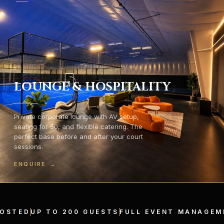
LOUNGE & HOSPITALITY
Private corporate lounge with AV setup,
seating for 50, and flexible catering. The
perfect base before and after your court
sessions.
ENQUIRE
→
HOSTED
UP TO 200 GUESTS
FULL EVENT MANAGEM