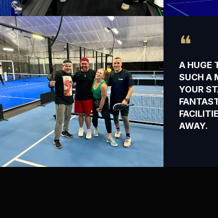
❝
A HUGE 
SUCH A 
YOUR ST
FANTAST
FACILIT
AWAY.