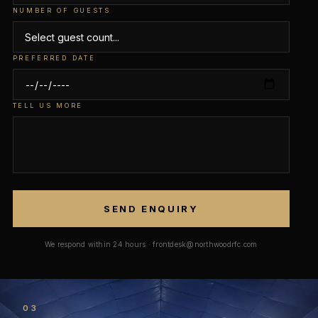
NUMBER OF GUESTS
PREFERRED DATE
TELL US MORE
SEND ENQUIRY
We respond within 24 hours · frontdesk@northwoodrfc.com
03