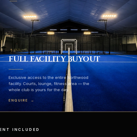
FULL FACILITY BUYOUT
Exclusive access to the entire Northwood
facility. Courts, lounge, fitness area — the
whole club is yours for the day.
ENQUIRE
→
ENT INCLUDED