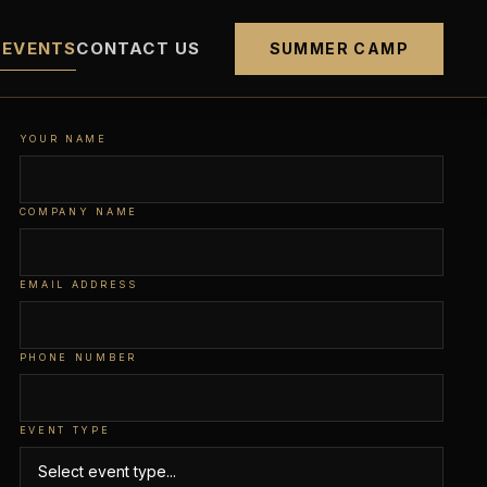
 EVENTS
CONTACT US
SUMMER CAMP
YOUR NAME
COMPANY NAME
EMAIL ADDRESS
PHONE NUMBER
EVENT TYPE