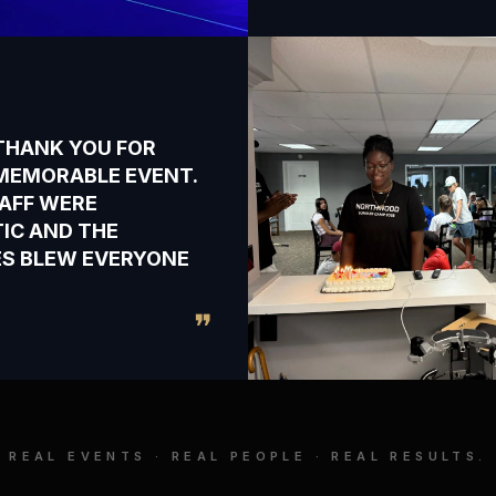
THANK YOU FOR
MEMORABLE EVENT.
AFF WERE
IC AND THE
IES BLEW EVERYONE
❞
REAL EVENTS · REAL PEOPLE · REAL RESULTS.